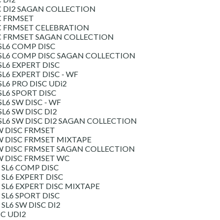
C DI2 SAGAN COLLECTION
C FRMSET
C FRMSET CELEBRATION
SC FRMSET SAGAN COLLECTION
SL6 COMP DISC
SL6 COMP DISC SAGAN COLLECTION
L6 EXPERT DISC
L6 EXPERT DISC - WF
L6 PRO DISC UDi2
L6 SPORT DISC
L6 SW DISC - WF
L6 SW DISC DI2
L6 SW DISC DI2 SAGAN COLLECTION
W DISC FRMSET
W DISC FRMSET MIXTAPE
W DISC FRMSET SAGAN COLLECTION
W DISC FRMSET WC
SL6 COMP DISC
SL6 EXPERT DISC
SL6 EXPERT DISC MIXTAPE
SL6 SPORT DISC
L6 SW DISC DI2
SC UDI2