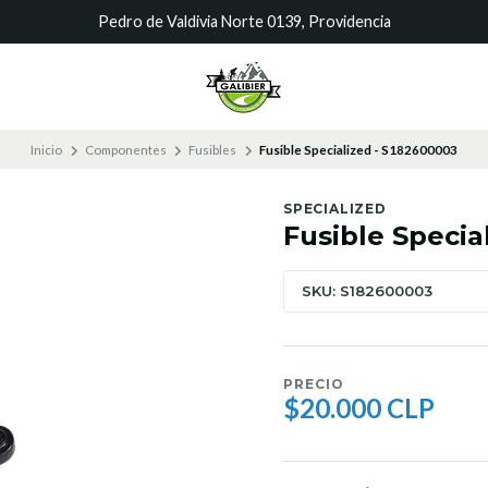
Pedro de Valdivia Norte 0139, Providencia
Inicio
Componentes
Fusibles
Fusible Specialized - S182600003
SPECIALIZED
Fusible Specia
SKU: S182600003
PRECIO
$20.000 CLP