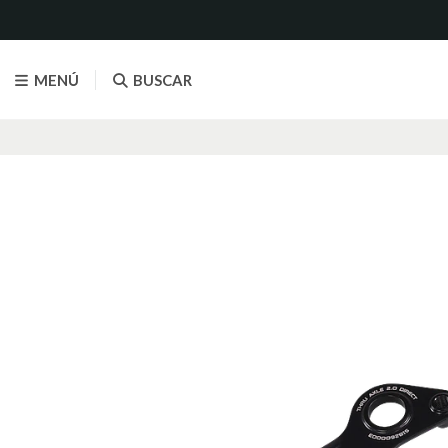
MENÚ
BUSCAR