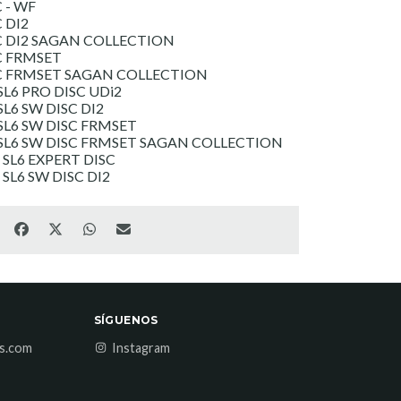
 - WF
 DI2
C DI2 SAGAN COLLECTION
C FRMSET
SC FRMSET SAGAN COLLECTION
L6 PRO DISC UDi2
L6 SW DISC DI2
L6 SW DISC FRMSET
SL6 SW DISC FRMSET SAGAN COLLECTION
SL6 EXPERT DISC
L6 SW DISC DI2
SÍGUENOS
es.com
Instagram