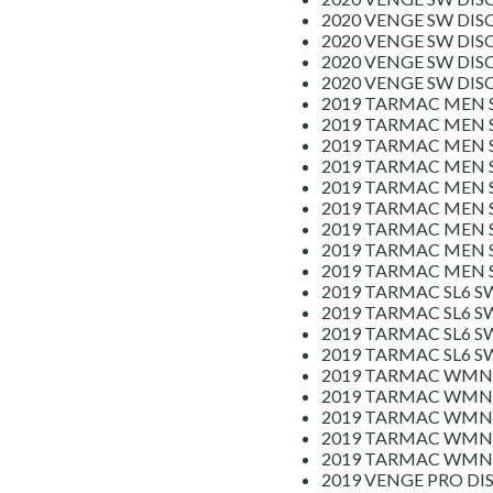
2020 VENGE SW DIS
2020 VENGE SW DIS
2020 VENGE SW DIS
2020 VENGE SW DI
2019 TARMAC MEN 
2019 TARMAC MEN 
2019 TARMAC MEN S
2019 TARMAC MEN S
2019 TARMAC MEN S
2019 TARMAC MEN S
2019 TARMAC MEN S
2019 TARMAC MEN S
2019 TARMAC MEN S
2019 TARMAC SL6 S
2019 TARMAC SL6 S
2019 TARMAC SL6 S
2019 TARMAC SL6 S
2019 TARMAC WMN 
2019 TARMAC WMN 
2019 TARMAC WMN 
2019 TARMAC WMN 
2019 TARMAC WMN S
2019 VENGE PRO DI