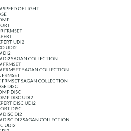
W SPEED OF LIGHT
ASE
COMP
PORT
0R FRMSET
XPERT
XPERT UDI2
RO UDI2
W DI2
W Di2 SAGAN COLLECTION
W FRMSET
SW FRMSET SAGAN COLLECTION
C FRMSET
SC FRMSET SAGAN COLLECTION
ASE DISC
OMP DISC
OMP DISC UDI2
XPERT DISC UDI2
PORT DISC
 DISC DI2
W DISC DI2 SAGAN COLLECTION
SC UDI2
 DI2