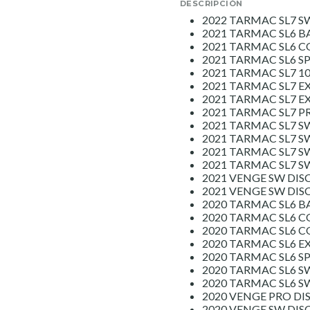
DESCRIPCIÓN
2022 TARMAC SL7 S
2021 TARMAC SL6 B
2021 TARMAC SL6 
2021 TARMAC SL6 S
2021 TARMAC SL7 1
2021 TARMAC SL7 E
2021 TARMAC SL7 E
2021 TARMAC SL7 P
2021 TARMAC SL7 S
2021 TARMAC SL7 S
2021 TARMAC SL7 S
2021 TARMAC SL7 
2021 VENGE SW DIS
2021 VENGE SW DI
2020 TARMAC SL6 B
2020 TARMAC SL6 C
2020 TARMAC SL6 C
2020 TARMAC SL6 E
2020 TARMAC SL6 S
2020 TARMAC SL6 SW
2020 TARMAC SL6 S
2020 VENGE PRO DI
2020 VENGE SW DISC