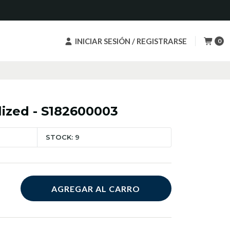
INICIAR SESIÓN / REGISTRARSE
0
lized - S182600003
STOCK: 9
AGREGAR AL CARRO