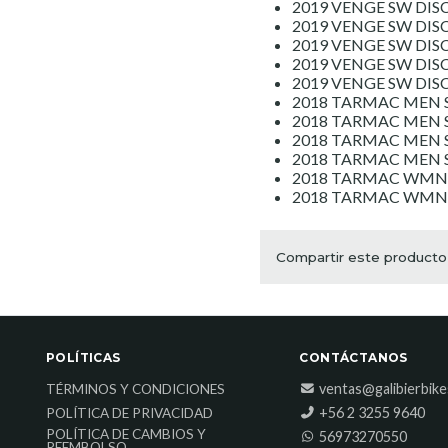
2019 VENGE SW DISC
2019 VENGE SW DISC
2019 VENGE SW DIS
2019 VENGE SW DIS
2019 VENGE SW DI
2018 TARMAC MEN S
2018 TARMAC MEN S
2018 TARMAC MEN S
2018 TARMAC MEN 
2018 TARMAC WMN 
2018 TARMAC WMN S
Compartir este producto
POLÍTICAS
CONTÁCTANOS
ventas@galibierbik
TÉRMINOS Y CONDICIONES
‎+56 2 3255 9640
POLÍTICA DE PRIVACIDAD
POLÍTICA DE CAMBIOS Y
56973270550
REEMBOLSO